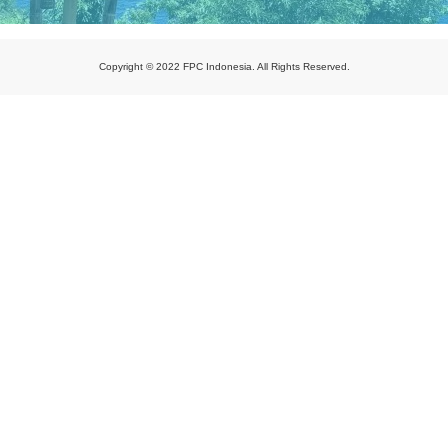
Copyright © 2022 FPC Indonesia. All Rights Reserved.